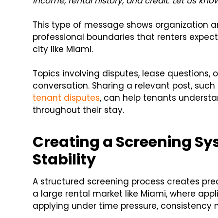
income, rental history, and credit. Let us know
This type of message shows organization an
professional boundaries that renters expec
city like Miami.
Topics involving disputes, lease questions, o
conversation. Sharing a relevant post, such
tenant disputes
, can help tenants underst
throughout their stay.
Creating a Screening Sy
Stability
A structured screening process creates predi
a large rental market like Miami, where appl
applying under time pressure, consistency 