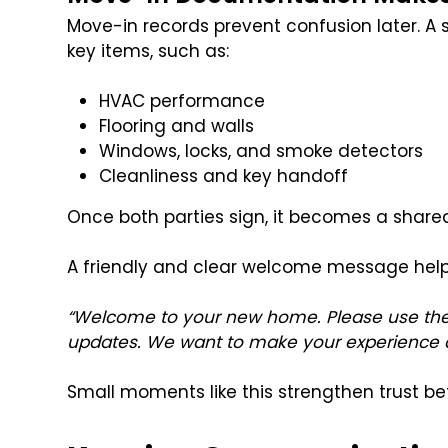
Move-in records prevent confusion later. A 
key items, such as:
HVAC performance
Flooring and walls
Windows, locks, and smoke detectors
Cleanliness and key handoff
Once both parties sign, it becomes a share
A friendly and clear welcome message help
“Welcome to your new home. Please use the
updates. We want to make your experience a
Small moments like this strengthen trust bef