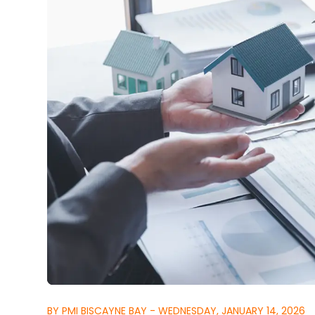
BY PMI BISCAYNE BAY - WEDNESDAY, JANUARY 14, 2026