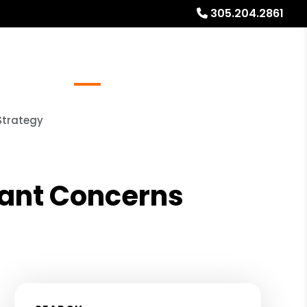
305.204.2861
Referrals
Blog
About
Free Rental Analysis
Strategy
nant Concerns