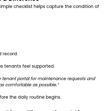
simple checklist helps capture the condition of
d record.
s tenants feel supported.
 tenant portal for maintenance requests and
s comfortable as possible.”
ore the daily routine begins.