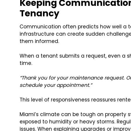
Keeping Communication
Tenancy
Communication often predicts how well a te
infrastructure can create sudden challenge
them informed.
When a tenant submits a request, even a s
time.
“Thank you for your maintenance request. Ou
schedule your appointment.”
This level of responsiveness reassures rente
Miami’s climate can be tough on property 
exposed to humidity or heavy storms. Reg
issues. When explaining upgrades or improve