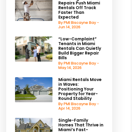
Repairs Push Miami
Rentals Off Track
Faster Than
Expected
By PMI Biscayne Bay -
Jun 14, 2026
“Low-Complaint”
Tenants in Miami
Rentals Can Quietly
Build Bigger Repair
Bills
By PMI Biscayne Bay -
May 14, 2026
Miami Rentals Move
in Waves:
Positioning Your
Property for Year-
Round Stability
By PMI Biscayne Bay -
Apr 14, 2026
Single-Family
Homes That Thrive in
Miami’s Fast-