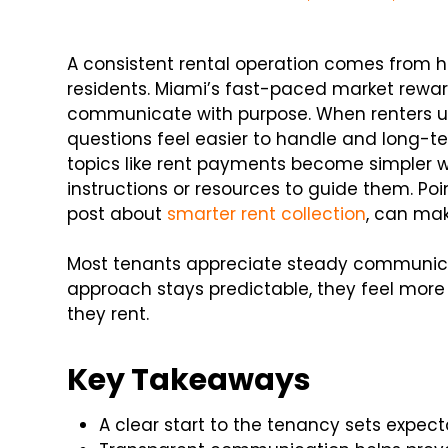
A consistent rental operation comes from ha
residents. Miami’s fast-paced market rewa
communicate with purpose. When renters u
questions feel easier to handle and long-te
topics like rent payments become simpler 
instructions or resources to guide them. Poi
post about
smarter rent collection
, can make
Most tenants appreciate steady communica
approach stays predictable, they feel mor
they rent.
Key Takeaways
A clear start to the tenancy sets expect