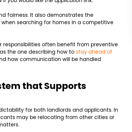
 if you would like the application link.”
d fairness. It also demonstrates the
t when searching for homes in a competitive
r responsibilities often benefit from preventive
 as the one describing how to
stay ahead of
and how communication will be handled
stem that Supports
ctability for both landlords and applicants. In
icants may be relocating from other cities or
matters.