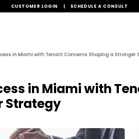
CUSTOMER LOGIN
SCHEDULE A CONSULT
Our Services
Properties
Resources
cess in Miami with Tenant Concerns Shaping a Stronger 
cess in Miami with Te
r Strategy