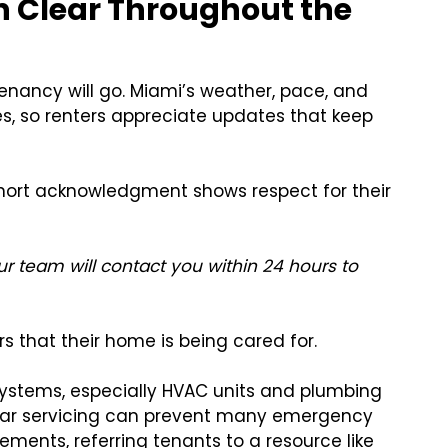
 Clear Throughout the
nancy will go. Miami’s weather, pace, and
s, so renters appreciate updates that keep
hort acknowledgment shows respect for their
r team will contact you within 24 hours to
rs that their home is being cared for.
systems, especially HVAC units and plumbing
ular servicing can prevent many emergency
ments, referring tenants to a resource like