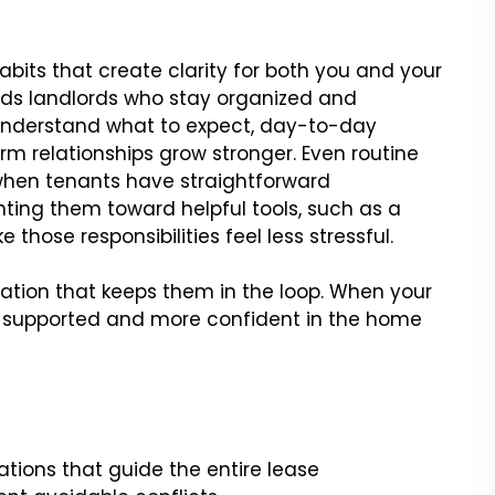
bits that create clarity for both you and your
rds landlords who stay organized and
nderstand what to expect, day-to-day
rm relationships grow stronger. Even routine
when tenants have straightforward
nting them toward helpful tools, such as a
 those responsibilities feel less stressful.
tion that keeps them in the loop. When your
e supported and more confident in the home
ations that guide the entire lease