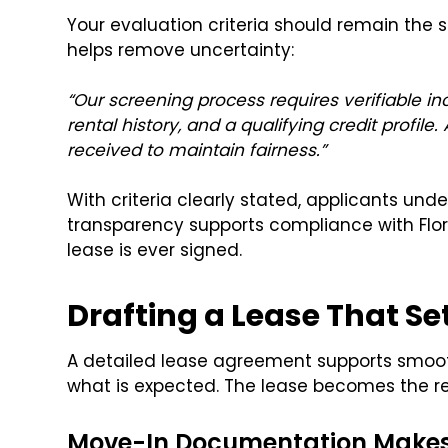
Your evaluation criteria should remain the 
helps remove uncertainty:
“Our screening process requires verifiable in
rental history, and a qualifying credit profile
received to maintain fairness.”
With criteria clearly stated, applicants un
transparency supports compliance with Flori
lease is ever signed.
Drafting a Lease That Se
A detailed lease agreement supports smoo
what is expected. The lease becomes the re
Move-In Documentation Makes 