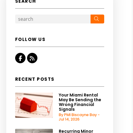
SEARCH
Search
FOLLOW US
Facebook
RSS
RECENT POSTS
Your Miami Rental
May Be Sending the
Wrong Financial
Signals
By PMI Biscayne Bay -
Jul 14, 2026
Recurring Minor