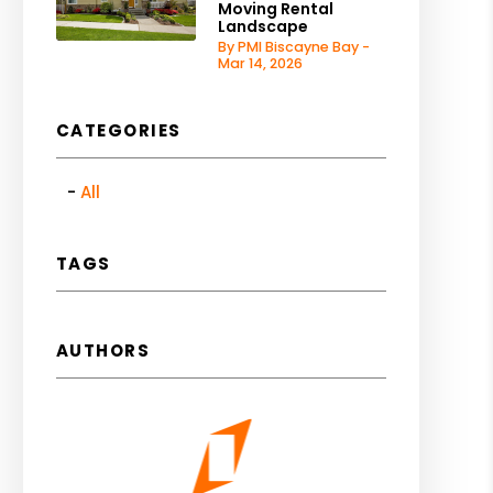
Moving Rental
Landscape
By PMI Biscayne Bay -
Mar 14, 2026
CATEGORIES
All
TAGS
AUTHORS