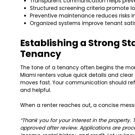
Transparent communication helps preve
Structured screening criteria promote lo
Preventive maintenance reduces risks i
Organized systems improve tenant sati
Establishing a Strong St
Tenancy
The tone of a tenancy often begins the mo
Miami renters value quick details and clea
moves fast. Your communication should refl
and helpful.
When a renter reaches out, a concise mess
“Thank you for your interest in the property
approved after review. Applications are proc