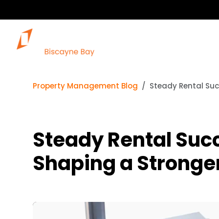
Property Management Blog
Steady Rental Suc
Steady Rental Suc
Shaping a Stronge