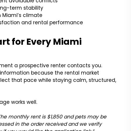
nt avoidable conflicts
ng-term stability
n Miami’s climate
sfaction and rental performance
art for Every Miami
ment a prospective renter contacts you.
r information because the rental market
ect that pace while staying calm, structured,
age works well.
. The monthly rent is $1,850 and pets may be
essed in the order received and we verify