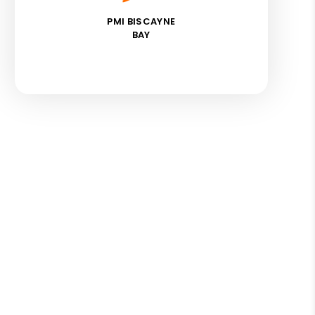
PMI BISCAYNE
BAY