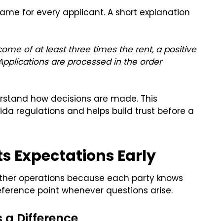
same for every applicant. A short explanation
come of at least three times the rent, a positive
. Applications are processed in the order
derstand how decisions are made. This
da regulations and helps build trust before a
ts Expectations Early
ther operations because each party knows
ference point whenever questions arise.
a Difference