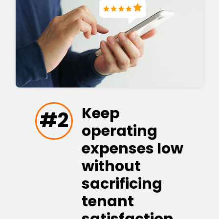
Keep
#2
operating
expenses low
without
sacrificing
tenant
satisfaction