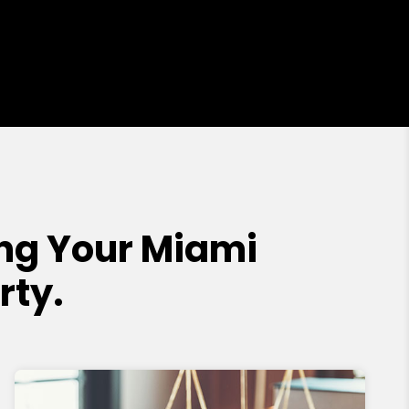
ng Your Miami
rty.