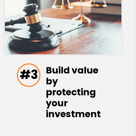
Build value
#3
by
protecting
your
investment