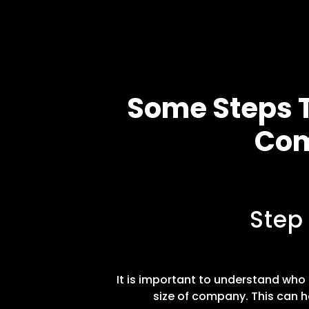
Some Steps T
Com
Step
It is important to understand who t
size of company. This can h