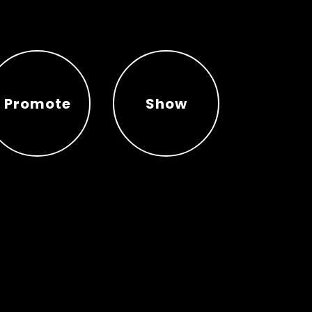
Promote
Show
Promote
Show