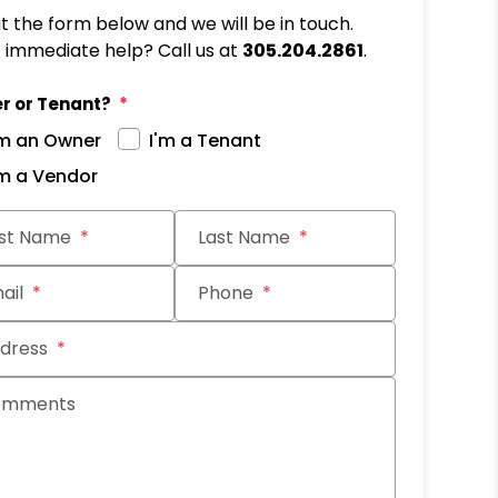
out the form below and we will be in touch.
immediate help? Call us at
305.204.2861
.
r or Tenant?
'm an Owner
I'm a Tenant
'm a Vendor
it
rst Name
Last Name
ail
Phone
dress
omments