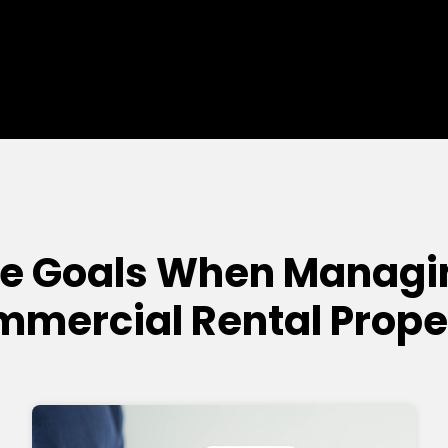
e Goals When Managi
mercial Rental Prope