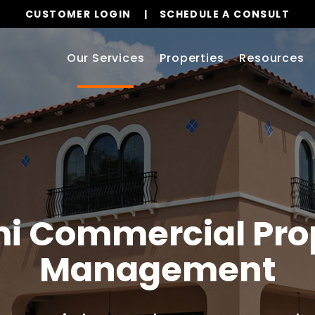
CUSTOMER LOGIN
SCHEDULE A CONSULT
Our Services
Properties
Resources
i
Commercial Pro
Management