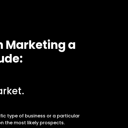
n Marketing a
ude:
rket.
fic type of business or a particular
n the most likely prospects.