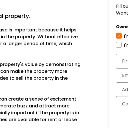
Fill 
Want 
 property.
Owne
ase is important because it helps
I
 in the property. Without effective
 a longer period of time, which
I
Subm
Fi
e property's value by demonstrating
is can make the property more
Em
des to sell the property in the
Ad
can create a sense of excitement
C
enerate buzz and attract more
ally important if the property is in
ies are available for rent or lease