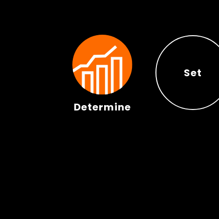
Set
Determine
Set
Determine