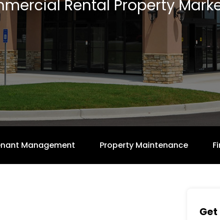
mercial Rental Property Marke
enant Management
Property Maintenance
F
Get 