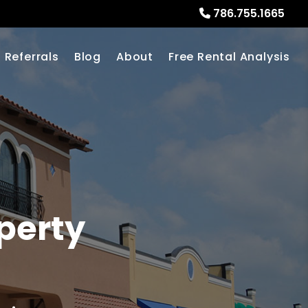
786.755.1665
Referrals
Blog
About
Free Rental Analysis
perty