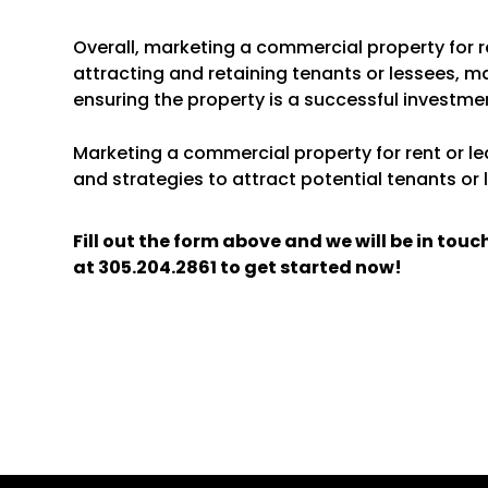
Overall, marketing a commercial property for re
attracting and retaining tenants or lessees, m
ensuring the property is a successful investme
Marketing a commercial property for rent or lea
and strategies to attract potential tenants or 
Fill out the form above and we will be in tou
at
305.204.2861
to get started now!