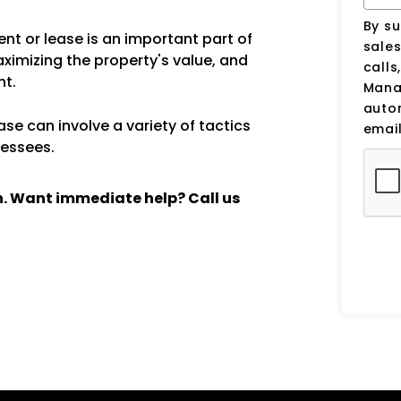
By su
nt or lease is an important part of
sale
aximizing the property's value, and
calls
nt.
Manag
auto
se can involve a variety of tactics
email
lessees.
ch. Want immediate help? Call us