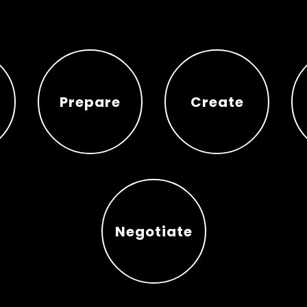
Prepare
Create
Prepare
Create
Negotiate
Negotiate