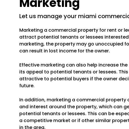
Marketing
let us manage your miami commercial
Marketing a commercial property for rent or le
attract potential tenants or lessees interested
marketing, the property may go unoccupied for
can result in lost income for the owner.
Effective marketing can also help increase th
its appeal to potential tenants or lessees. Th
attractive to potential buyers if the owner deci
future.
In addition, marketing a commercial property 
and interest around the property, which can g
potential tenants or lessees. This can be especi
a competitive market or if other similar propert
in the area.