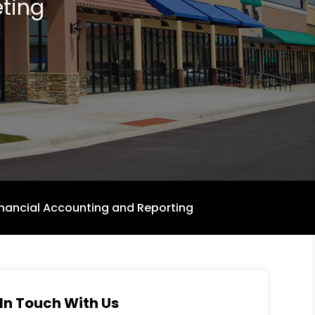
ting
inancial Accounting and Reporting
In Touch With Us