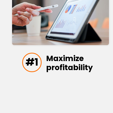
Maximize
#1
profitability