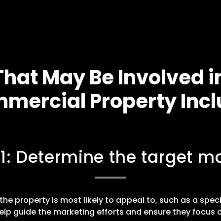
hat May Be Involved i
mercial Property Incl
 1: Determine the target ma
he property is most likely to appeal to, such as a speci
elp guide the marketing efforts and ensure they focus o