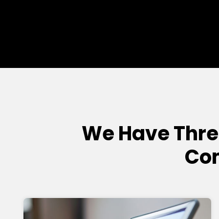
We Have Thre
Com