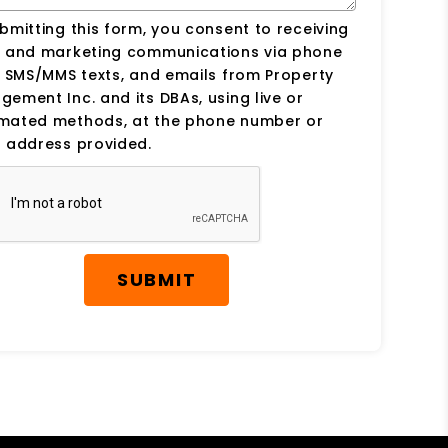
bmitting this form, you consent to receiving
s and marketing communications via phone
, SMS/MMS texts, and emails from Property
ement Inc. and its DBAs, using live or
mated methods, at the phone number or
 address provided.
SUBMIT