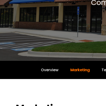
Com
Overview
Marketing
T