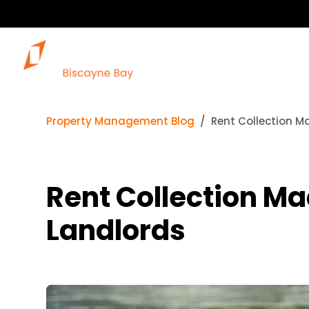
Property Management Blog
Rent Collection M
Rent Collection Ma
Landlords