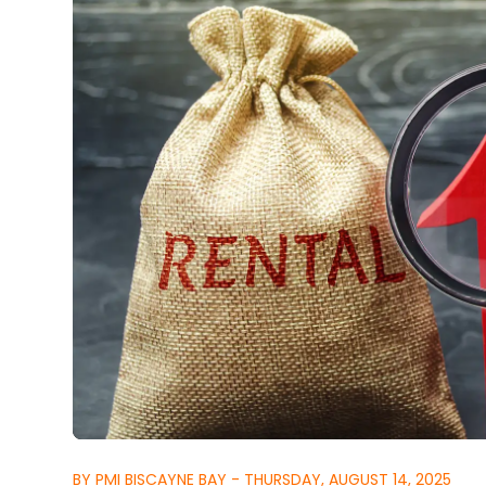
BY PMI BISCAYNE BAY - THURSDAY, AUGUST 14, 2025