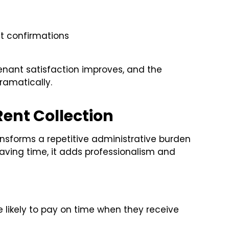
e
t confirmations
nant satisfaction improves, and the
ramatically.
Rent Collection
nsforms a repetitive administrative burden
saving time, it adds professionalism and
likely to pay on time when they receive