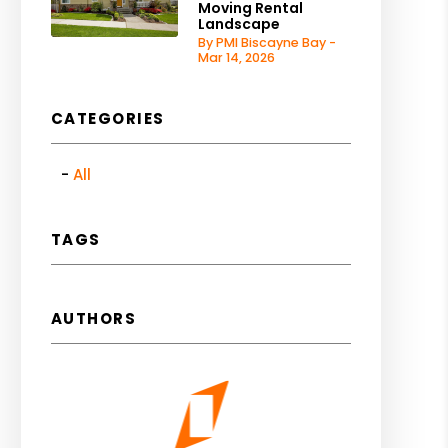
Moving Rental
Landscape
By PMI Biscayne Bay -
Mar 14, 2026
CATEGORIES
All
TAGS
AUTHORS