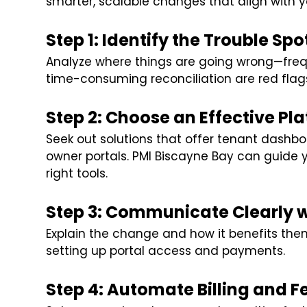
smarter, scalable changes that align with y
Step 1: Identify the Trouble Spo
Analyze where things are going wrong—freq
time-consuming reconciliation are red flag
Step 2: Choose an Effective Pl
Seek out solutions that offer tenant dashboar
owner portals. PMI Biscayne Bay can guide
right tools.
Step 3: Communicate Clearly 
Explain the change and how it benefits them
setting up portal access and payments.
Step 4: Automate Billing and F