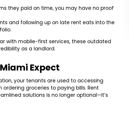
ims they paid on time, you may have no proof
 and following up on late rent eats into the
olio.
iar with mobile-first services, these outdated
dibility as a landlord.
 Miami Expect
tion, your tenants are used to accessing
rdering groceries to paying bills. Rent
eamlined solutions is no longer optional—it’s