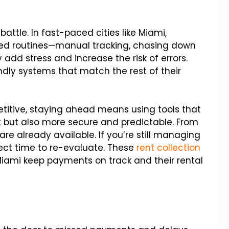
battle. In fast-paced cities like Miami,
ated routines—manual tracking, chasing down
add stress and increase the risk of errors.
dly systems that match the rest of their
titive, staying ahead means using tools that
t but also more secure and predictable. From
are already available. If you’re still managing
ect time to re-evaluate. These
rent collection
 Miami keep payments on track and their rental