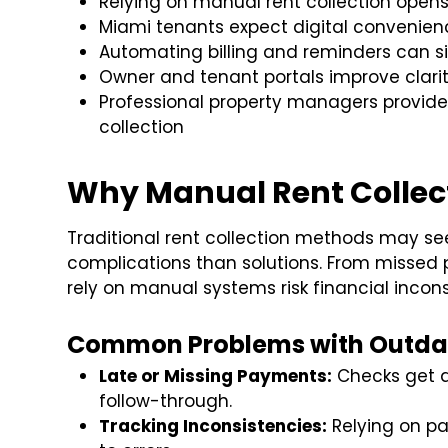
Relying on manual rent collection ope
Miami tenants expect digital convenie
Automating billing and reminders can si
Owner and tenant portals improve clari
Professional property managers provide 
collection
Why Manual Rent Collect
Traditional rent collection methods may s
complications than solutions. From missed
rely on manual systems risk financial inco
Common Problems with Outda
Late or Missing Payments:
Checks get d
follow-through.
Tracking Inconsistencies:
Relying on pa