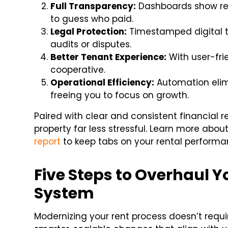
Full Transparency:
Dashboards show re
to guess who paid.
Legal Protection:
Timestamped digital tr
audits or disputes.
Better Tenant Experience:
With user-fri
cooperative.
Operational Efficiency:
Automation elim
freeing you to focus on growth.
Paired with clear and consistent financial
property far less stressful. Learn more abou
report
to keep tabs on your rental performa
Five Steps to Overhaul Y
System
Modernizing your rent process doesn’t requ