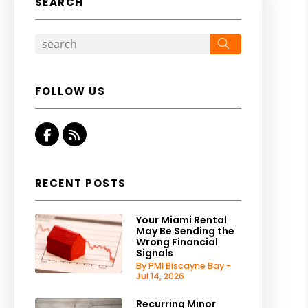
SEARCH
Search
FOLLOW US
Facebook
RSS
RECENT POSTS
Your Miami Rental
May Be Sending the
Wrong Financial
Signals
By PMI Biscayne Bay -
Jul 14, 2026
Recurring Minor