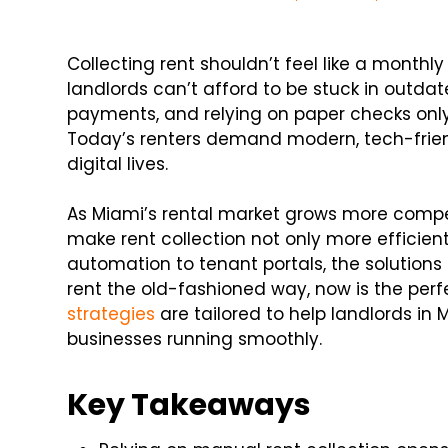
Collecting rent shouldn’t feel like a monthly 
landlords can’t afford to be stuck in outd
payments, and relying on paper checks only 
Today’s renters demand modern, tech-frien
digital lives.
As Miami’s rental market grows more compe
make rent collection not only more efficien
automation to tenant portals, the solutions 
rent the old-fashioned way, now is the perf
strategies
are tailored to help landlords in
businesses running smoothly.
Key Takeaways