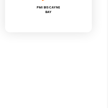
PMI BISCAYNE
BAY