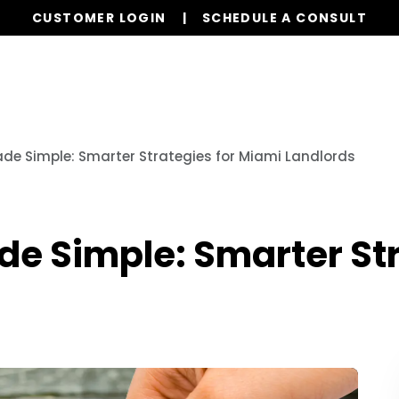
CUSTOMER LOGIN
SCHEDULE A CONSULT
Our Services
Properties
Resources
ade Simple: Smarter Strategies for Miami Landlords
de Simple: Smarter St