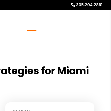
305.204.2861
Referrals
Blog
About
Free Rental Analysis
rategies for Miami