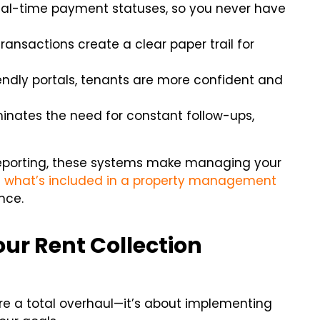
al-time payment statuses, so you never have
ansactions create a clear paper trail for
endly portals, tenants are more confident and
inates the need for constant follow-ups,
 reporting, these systems make managing your
t
what’s included in a property management
nce.
our Rent Collection
ire a total overhaul—it’s about implementing