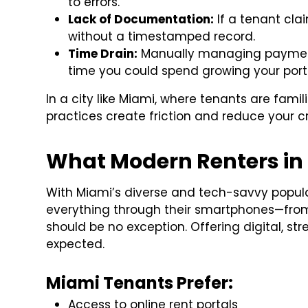
to errors.
Lack of Documentation:
If a tenant cla
without a timestamped record.
Time Drain:
Manually managing payments
time you could spend growing your portf
In a city like Miami, where tenants are famil
practices create friction and reduce your cre
What Modern Renters in
With Miami’s diverse and tech-savvy popula
everything through their smartphones—from o
should be no exception. Offering digital, str
expected.
Miami Tenants Prefer:
Access to online rent portals