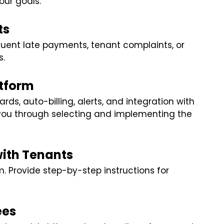
our goals.
ts
uent late payments, tenant complaints, or
s.
atform
ds, auto-billing, alerts, and integration with
 you through selecting and implementing the
with Tenants
. Provide step-by-step instructions for
ees