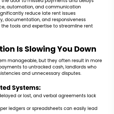
ns the door to missed payments and delays
nce, automation, and communication
gnificantly reduce late rent issues
ty, documentation, and responsiveness
the tools and expertise to streamline rent
ion Is Slowing You Down
eem manageable, but they often result in more
 payments to untracked cash, landlords who
nsistencies and unnecessary disputes.
ted Systems:
elayed or lost, and verbal agreements lack
per ledgers or spreadsheets can easily lead