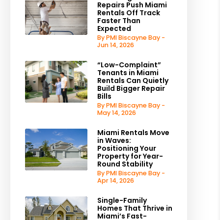
Repairs Push Miami
Rentals Off Track
Faster Than
Expected
By PMI Biscayne Bay -
Jun 14, 2026
“Low-Complaint”
Tenants in Miami
Rentals Can Quietly
Build Bigger Repair
Bills
By PMI Biscayne Bay -
May 14, 2026
Miami Rentals Move
in Waves:
Positioning Your
Property for Year-
Round Stability
By PMI Biscayne Bay -
Apr 14, 2026
Single-Family
Homes That Thrive in
Miami’s Fast-