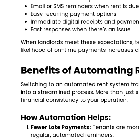
Email or SMS reminders when rent is du
Easy recurring payment options
Immediate digital receipts and paymen
Fast responses when there’s an issue
When landlords meet these expectations, te
likelihood of on-time payments increases d
Benefits of Automating 
Switching to an automated rent system tra
into a streamlined process. More than just 
financial consistency to your operation.
How Automation Helps:
Fewer Late Payments:
Tenants are more 
regular, automated reminders.