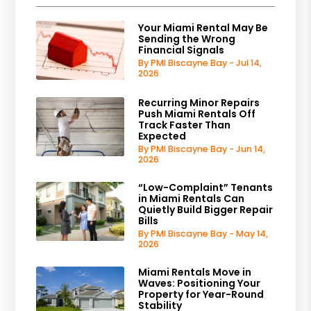
Your Miami Rental May Be
Sending the Wrong
Financial Signals
By PMI Biscayne Bay - Jul 14,
2026
Recurring Minor Repairs
Push Miami Rentals Off
Track Faster Than
Expected
By PMI Biscayne Bay - Jun 14,
2026
“Low-Complaint” Tenants
in Miami Rentals Can
Quietly Build Bigger Repair
Bills
By PMI Biscayne Bay - May 14,
2026
Miami Rentals Move in
Waves: Positioning Your
Property for Year-Round
Stability