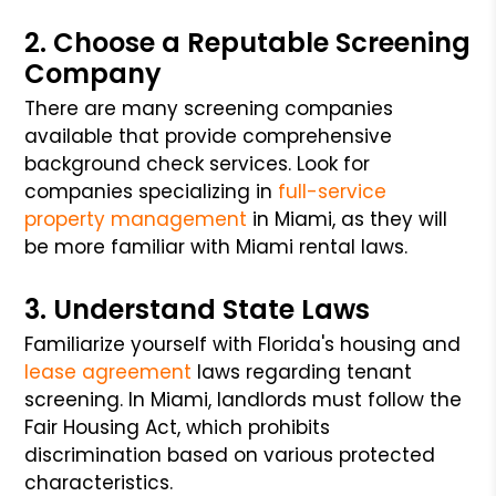
2. Choose a Reputable Screening
Company
There are many screening companies
available that provide comprehensive
background check services. Look for
companies specializing in
full-service
property management
in Miami, as they will
be more familiar with Miami rental laws.
3. Understand State Laws
Familiarize yourself with Florida's housing and
lease agreement
laws regarding tenant
screening. In Miami, landlords must follow the
Fair Housing Act, which prohibits
discrimination based on various protected
characteristics.