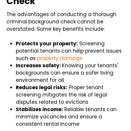
Check
The advantages of conducting a thorough
criminal background check cannot be
overstated. Some key benefits include:
Protects your property:
Screening
potential tenants can help prevent issues
such as
property damage
Increases safety:
Knowing your tenants'
backgrounds can ensure a safer living
environment for all
Reduces legal risks:
Proper tenant
screening mitigates the risk of legal
disputes related to evictions
Stabilizes income:
Reliable tenants can
minimize vacancies and ensure a
consistent rental income