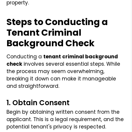
property.
Steps to Conducting a
Tenant Criminal
Background Check
Conducting a
tenant criminal background
check
involves several essential steps. While
the process may seem overwhelming,
breaking it down can make it manageable
and straightforward.
1. Obtain Consent
Begin by obtaining written consent from the
applicant. This is a legal requirement, and the
potential tenant's privacy is respected.