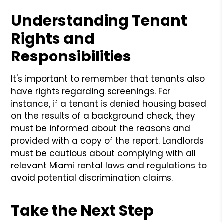
Understanding Tenant
Rights and
Responsibilities
It's important to remember that tenants also
have rights regarding screenings. For
instance, if a tenant is denied housing based
on the results of a background check, they
must be informed about the reasons and
provided with a copy of the report. Landlords
must be cautious about complying with all
relevant Miami rental laws and regulations to
avoid potential discrimination claims.
Take the Next Step