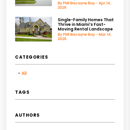
By PMI Biscayne Bay - Apr 14,
2026
Single-Family Homes That
Thrive in Miami’s Fast-
Moving Rental Landscape
By PMI Biscayne Bay - Mar 14,
2026
CATEGORIES
All
TAGS
AUTHORS