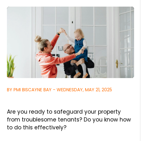
BY PMI BISCAYNE BAY - WEDNESDAY, MAY 21, 2025
Are you ready to safeguard your property
from troublesome tenants? Do you know how
to do this effectively?