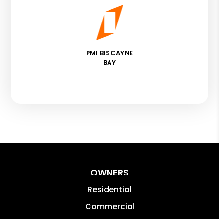
PMI BISCAYNE
BAY
OWNERS
Residential
Commercial