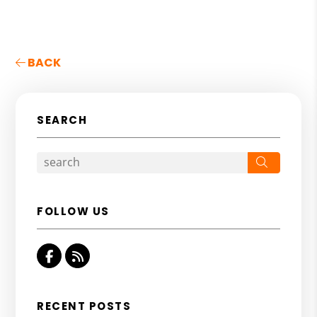
BACK
SEARCH
Search
FOLLOW US
Facebook
RSS
RECENT POSTS