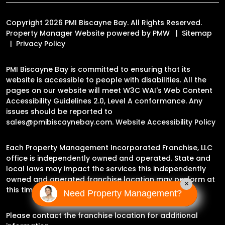
Copyright 2026 PMI Biscayne Bay. All Rights Reserved.
Property Manager Website powered by
PMW
Sitemap
Privacy Policy
PMI Biscayne Bay is committed to ensuring that its
website is accessible to people with disabilities. All the
pages on our website will meet W3C WAI's Web Content
Accessibility Guidelines 2.0, Level A conformance. Any
issues should be reported to
sales@pmibiscaynebay.com
.
Website Accessibility Policy
Each Property Management Incorporated Franchise, LLC
office is independently owned and operated. State and
local laws may impact the services this independently
owned and operated franchise location may perform at
×
this time.
Need Property Management?
Please contact the franchise location for additional