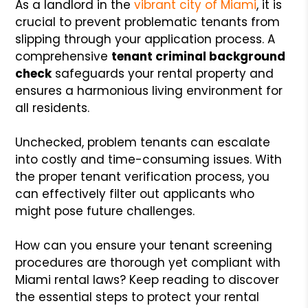
As a landlord in the
vibrant city of Miami
, it is
crucial to prevent problematic tenants from
slipping through your application process. A
comprehensive
tenant criminal background
check
safeguards your rental property and
ensures a harmonious living environment for
all residents.
Unchecked, problem tenants can escalate
into costly and time-consuming issues. With
the proper tenant verification process, you
can effectively filter out applicants who
might pose future challenges.
How can you ensure your tenant screening
procedures are thorough yet compliant with
Miami rental laws? Keep reading to discover
the essential steps to protect your rental