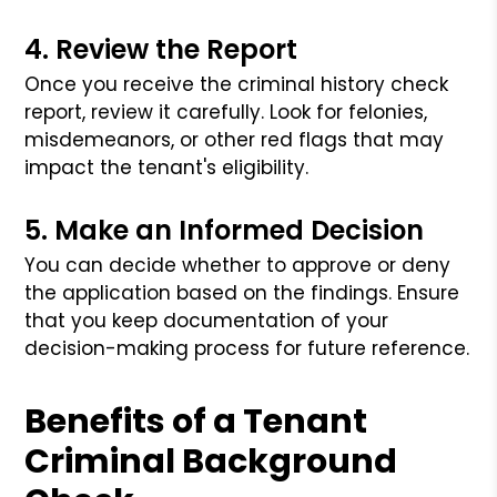
4. Review the Report
Once you receive the criminal history check
report, review it carefully. Look for felonies,
misdemeanors, or other red flags that may
impact the tenant's eligibility.
5. Make an Informed Decision
You can decide whether to approve or deny
the application based on the findings. Ensure
that you keep documentation of your
decision-making process for future reference.
Benefits of a Tenant
Criminal Background