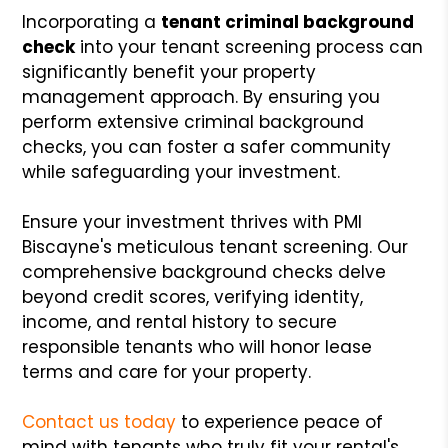
Incorporating a
tenant criminal background
check
into your tenant screening process can
significantly benefit your property
management approach. By ensuring you
perform extensive criminal background
checks, you can foster a safer community
while safeguarding your investment.
Ensure your investment thrives with PMI
Biscayne's meticulous tenant screening. Our
comprehensive background checks delve
beyond credit scores, verifying identity,
income, and rental history to secure
responsible tenants who will honor lease
terms and care for your property.
Contact us today
to experience peace of
mind with tenants who truly fit your rental's