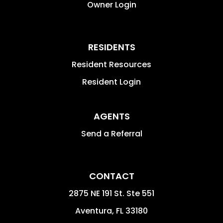
Owner Login
RESIDENTS
Resident Resources
Resident Login
AGENTS
Send a Referral
CONTACT
2875 NE 191 St. Ste 551
Aventura
,
FL
33180