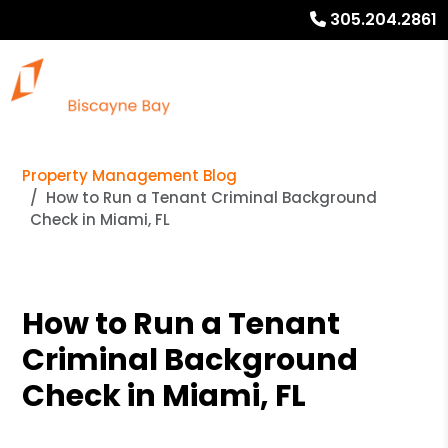
305.204.2861
Property Management Blog
How to Run a Tenant Criminal Background
Check in Miami, FL
How to Run a Tenant
Criminal Background
Check in Miami, FL