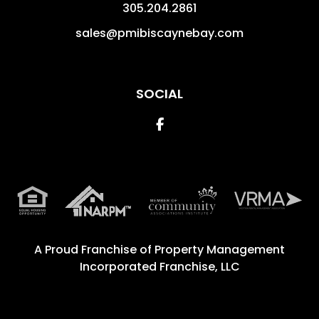
305.204.2861
sales@pmibiscaynebay.com
SOCIAL
Facebook
A Proud Franchise of
Property Management
Incorporated Franchise, LLC