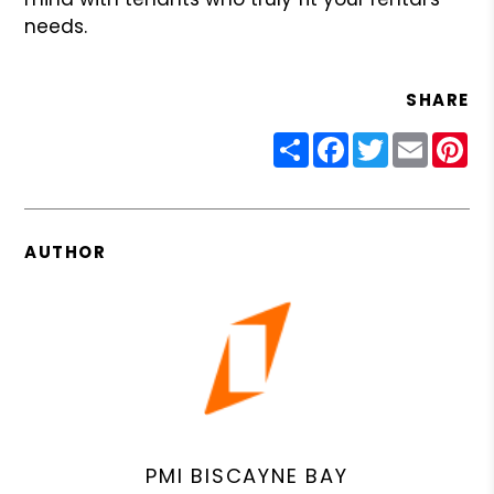
needs.
SHARE
Share
Facebook
Twitter
Email
Pin
AUTHOR
PMI BISCAYNE BAY