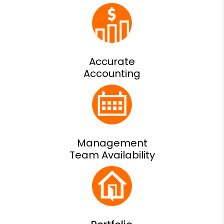
Accurate
Accounting
Management
Team Availability