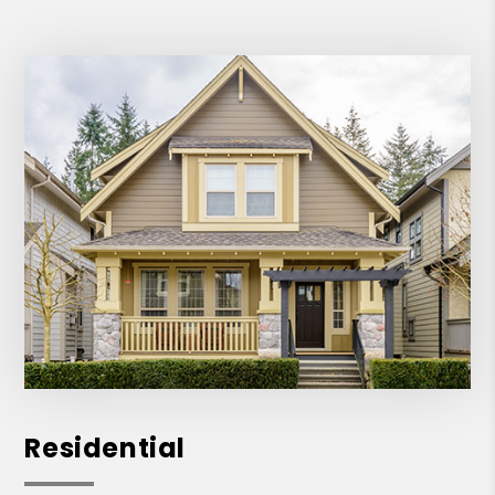
Residential