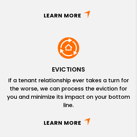
LEARN MORE
EVICTIONS
If a tenant relationship ever takes a turn for
the worse, we can process the eviction for
you and minimize its impact on your bottom
line.
LEARN MORE