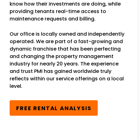
know how their investments are doing, while
providing tenants real-time access to
maintenance requests and billing.
Our office is locally owned and independently
operated. We are part of a fast-growing and
dynamic franchise that has been perfecting
and changing the property management
industry for nearly 20 years. The experience
and trust PMI has gained worldwide truly
reflects within our service offerings on a local
level.
FREE RENTAL ANALYSIS