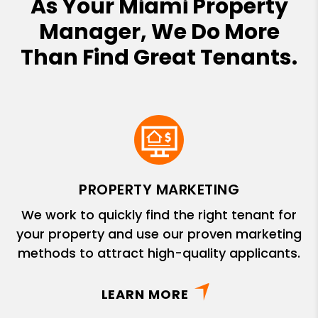
As Your Miami Property
Manager, We Do More
Than Find Great Tenants.
PROPERTY MARKETING
We work to quickly find the right tenant for
your property and use our proven marketing
methods to attract high-quality applicants.
LEARN MORE