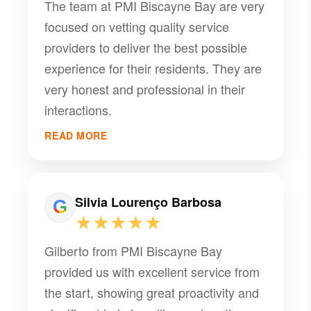
The team at PMI Biscayne Bay are very
focused on vetting quality service
providers to deliver the best possible
experience for their residents. They are
very honest and professional in their
interactions.
READ MORE
Silvia Lourenço Barbosa
★★★★★
Gilberto from PMI Biscayne Bay
provided us with excellent service from
the start, showing great proactivity and