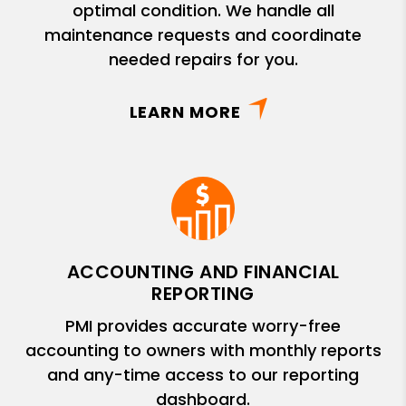
optimal condition. We handle all
maintenance requests and coordinate
needed repairs for you.
LEARN MORE
ACCOUNTING AND FINANCIAL
REPORTING
PMI provides accurate worry-free
accounting to owners with monthly reports
and any-time access to our reporting
dashboard.