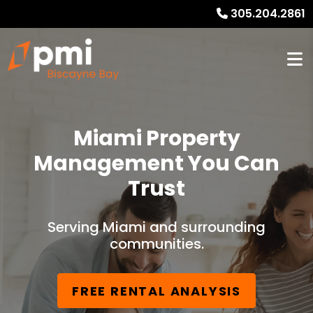
305.204.2861
Miami Property
Management You Can
Trust
Serving Miami and surrounding
communities.
FREE RENTAL ANALYSIS