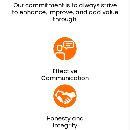
Effective
Communication
Honesty and
Integrity