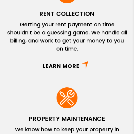
RENT COLLECTION
Getting your rent payment on time
shouldn’t be a guessing game. We handle all
billing, and work to get your money to you
on time.
LEARN MORE
PROPERTY MAINTENANCE
We know how to keep your property in