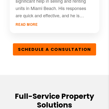
significant help in selling and renting
units in Miami Beach. His responses
are quick and effective, and he is
committed to client satisfaction. We've
READ MORE
done a very good price sell weeks ago
and we are very satisfied.
SCHEDULE A CONSULTATION
Full-Service Property
Solutions