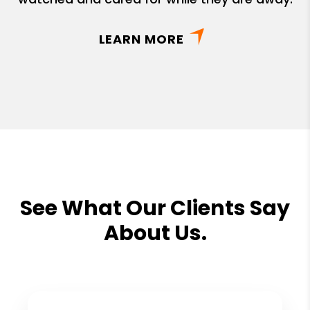
LEARN MORE
See What Our Clients Say
About Us.