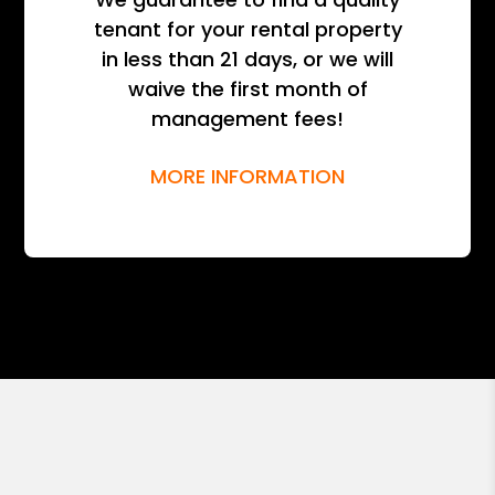
tenant for your rental property
in less than 21 days, or we will
waive the first month of
management fees!
MORE INFORMATION