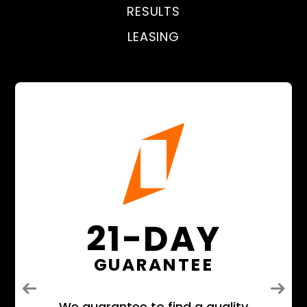
RESULTS
LEASING
21-DAY
GUARANTEE
Previous
Next
We guarantee to find a quality