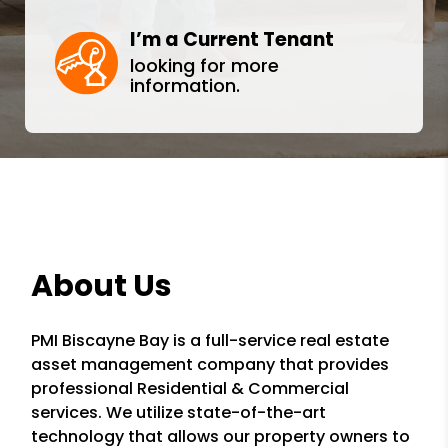
I’m a Current Tenant
looking for more
information.
About Us
PMI Biscayne Bay is a full-service real estate
asset management company that provides
professional Residential & Commercial
services. We utilize state-of-the-art
technology that allows our property owners to