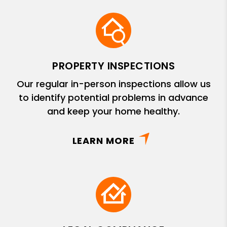
PROPERTY INSPECTIONS
Our regular in-person inspections allow us
to identify potential problems in advance
and keep your home healthy.
LEARN MORE