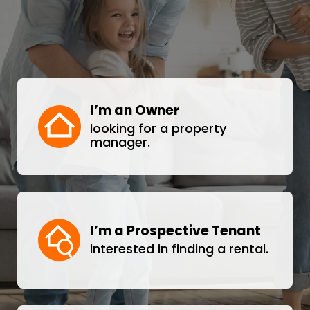
I’m an Owner
looking for a property
manager.
I’m a Prospective Tenant
interested in finding a rental.