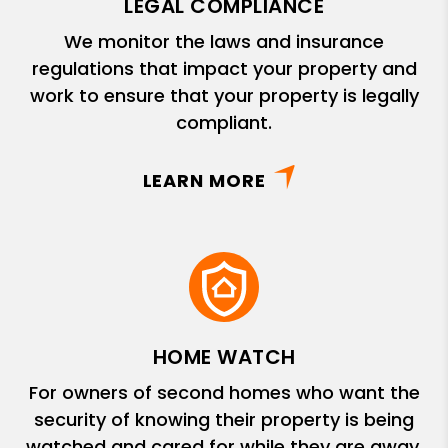
LEGAL COMPLIANCE
We monitor the laws and insurance
regulations that impact your property and
work to ensure that your property is legally
compliant.
LEARN MORE
HOME WATCH
For owners of second homes who want the
security of knowing their property is being
watched and cared for while they are away.