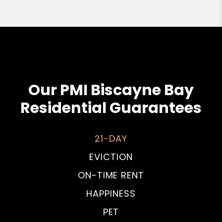
Our PMI Biscayne Bay
Residential Guarantees
21-DAY
EVICTION
ON-TIME RENT
HAPPINESS
PET