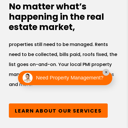
No matter what’s
happening in the real
estate market,
properties still need to be managed. Rents
need to be collected, bills paid, roofs fixed, the
list goes on-and-on. Your local PMI property
×
manager provides all these valuable services
Need Property Management?
and more.
LEARN ABOUT OUR SERVICES