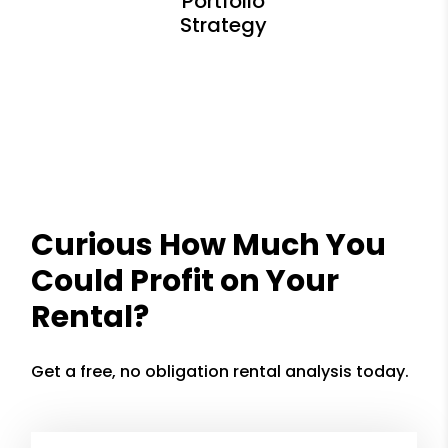
Curious How Much You
Could Profit on Your
Rental?
Get a free, no obligation rental analysis today.