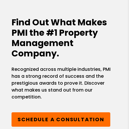
Find Out What Makes
PMI the
#1 Property
Management
Company.
Recognized across multiple industries, PMI
has a strong record of success and the
prestigious awards to prove it. Discover
what makes us stand out from our
competition.
SCHEDULE A CONSULTATION