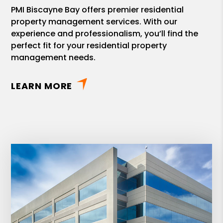
PMI Biscayne Bay offers premier residential
property management services. With our
experience and professionalism, you’ll find the
perfect fit for your residential property
management needs.
LEARN MORE