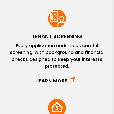
TENANT SCREENING
Every application undergoes careful
screening, with background and financial
checks designed to keep your interests
protected.
LEARN MORE