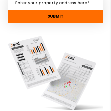
SUBMIT