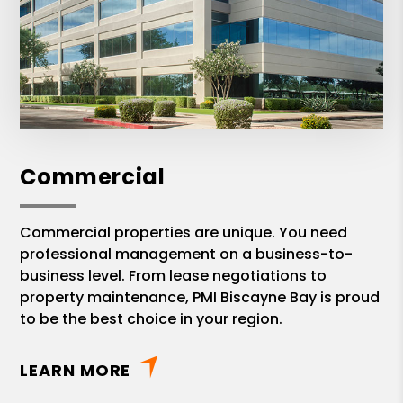
Commercial
Commercial properties are unique. You need
professional management on a business-to-
business level. From lease negotiations to
property maintenance, PMI Biscayne Bay is proud
to be the best choice in your region.
LEARN MORE