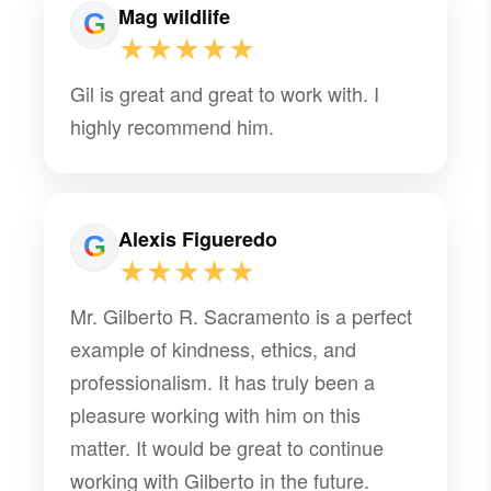
Mag wildlife
★★★★★
Gil is great and great to work with. I
highly recommend him.
Alexis Figueredo
★★★★★
Mr. Gilberto R. Sacramento is a perfect
example of kindness, ethics, and
professionalism. It has truly been a
pleasure working with him on this
matter. It would be great to continue
working with Gilberto in the future.