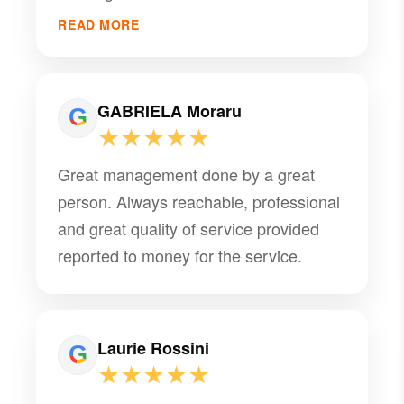
READ MORE
GABRIELA Moraru
★★★★★
Great management done by a great
person. Always reachable, professional
and great quality of service provided
reported to money for the service.
Laurie Rossini
★★★★★