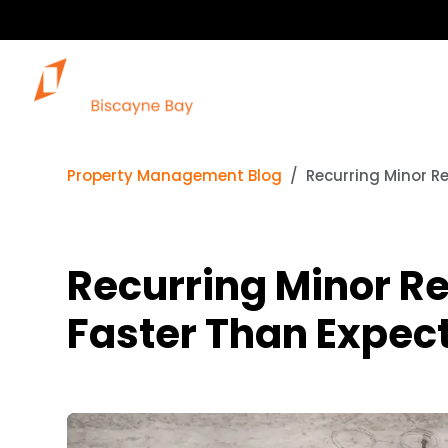
Property Management Blog
Recurring Minor R
Recurring Minor Re
Faster Than Expec