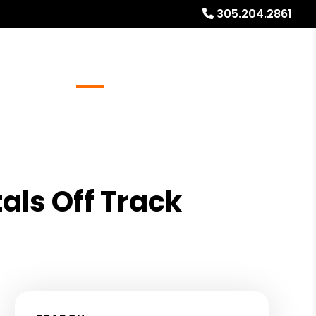
305.204.2861
Referrals
Blog
About
Free Rental Analysis
als Off Track