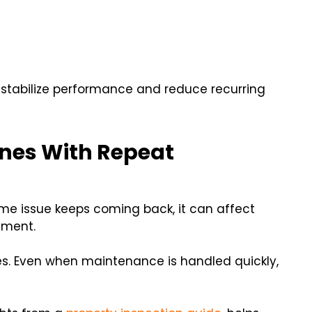
 stabilize performance and reduce recurring
ines With Repeat
ame issue keeps coming back, it can affect
ement.
ines. Even when maintenance is handled quickly,