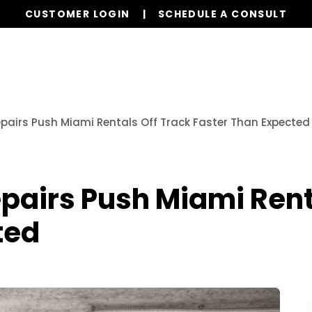
CUSTOMER LOGIN
SCHEDULE A CONSULT
Our Services
Properties
Resources
epairs Push Miami Rentals Off Track Faster Than Expected
pairs Push Miami Rent
ted