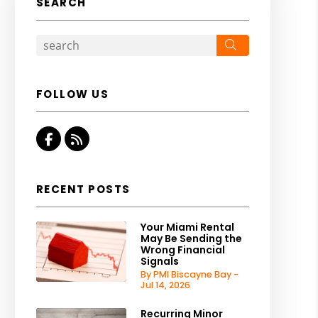
SEARCH
Search
FOLLOW US
Facebook
RSS
RECENT POSTS
Your Miami Rental
May Be Sending the
Wrong Financial
Signals
By PMI Biscayne Bay -
Jul 14, 2026
Recurring Minor