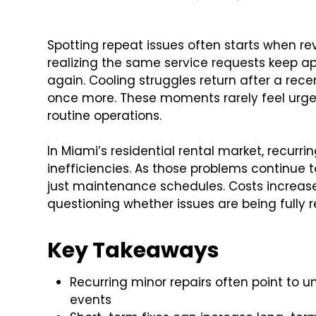
Spotting repeat issues often starts when re
realizing the same service requests keep ap
again. Cooling struggles return after a recent
once more. These moments rarely feel urgent 
routine operations.
In Miami’s residential rental market, recurri
inefficiencies. As those problems continue 
just maintenance schedules. Costs increase, 
questioning whether issues are being fully r
Key Takeaways
Recurring minor repairs often point to u
events