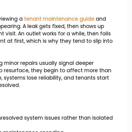
viewing a
tenant maintenance guide
and
pearing. A leak gets fixed, then shows up
 visit. An outlet works for a while, then fails
at first, which is why they tend to slip into
ng minor repairs usually signal deeper
to resurface, they begin to affect more than
systems lose reliability, and tenants start
esolved.
nresolved system issues rather than isolated