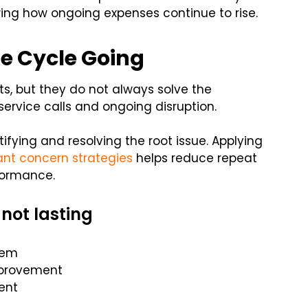
wing how ongoing expenses continue to rise.
e Cycle Going
ts, but they do not always solve the
service calls and ongoing disruption.
fying and resolving the root issue. Applying
ant concern strategies
helps reduce repeat
formance.
 not lasting
tem
mprovement
ent