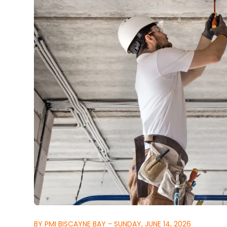
BY PMI BISCAYNE BAY - SUNDAY, JUNE 14, 2026