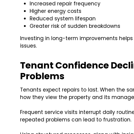
Increased repair frequency
Higher energy costs
Reduced system lifespan
Greater risk of sudden breakdowns
Investing in long-term improvements helps
issues.
Tenant Confidence Decl
Problems
Tenants expect repairs to last. When the s
how they view the property and its manag
Frequent service visits interrupt daily rout
repeated problems can lead to frustration.