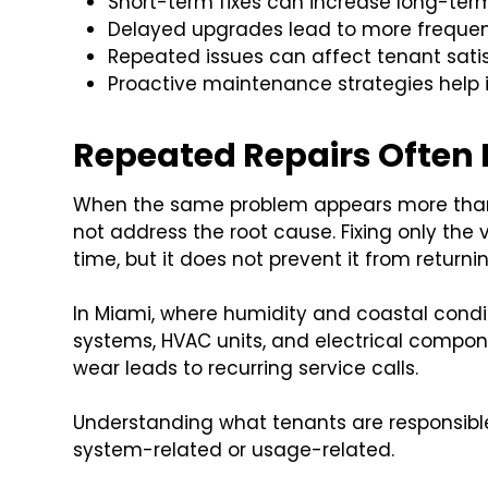
Short-term fixes can increase long-te
Delayed upgrades lead to more freque
Repeated issues can affect tenant sati
Proactive maintenance strategies help
Repeated Repairs Often 
When the same problem appears more than o
not address the root cause. Fixing only the v
time, but it does not prevent it from returnin
In Miami, where humidity and coastal condit
systems, HVAC units, and electrical compone
wear leads to recurring service calls.
Understanding what tenants are responsible 
system-related or usage-related.