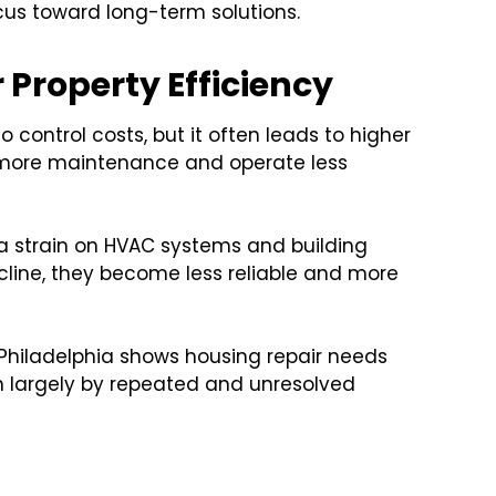
ocus toward long-term solutions.
Property Efficiency
control costs, but it often leads to higher
 more maintenance and operate less
ra strain on HVAC systems and building
line, they become less reliable and more
Philadelphia shows housing repair needs
en largely by repeated and unresolved