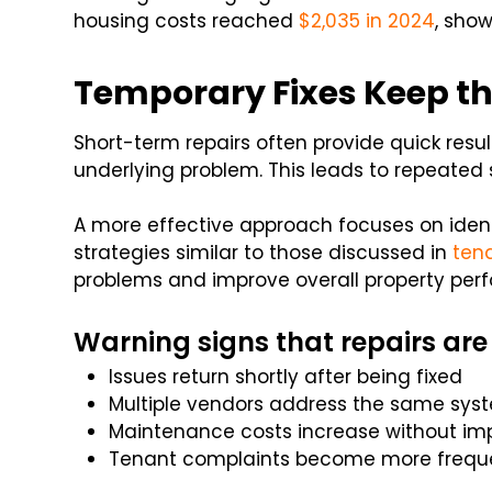
housing costs reached
$2,035 in 2024
, sho
Temporary Fixes Keep th
Short-term repairs often provide quick resul
underlying problem. This leads to repeated 
A more effective approach focuses on identi
strategies similar to those discussed in
ten
problems and improve overall property per
Warning signs that repairs are
Issues return shortly after being fixed
Multiple vendors address the same sys
Maintenance costs increase without i
Tenant complaints become more frequ