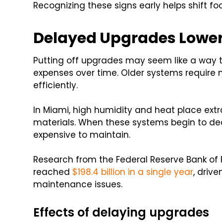
Recognizing these signs early helps shift f
Delayed Upgrades Lower 
Putting off upgrades may seem like a way to 
expenses over time. Older systems require
efficiently.
In Miami, high humidity and heat place ext
materials. When these systems begin to dec
expensive to maintain.
Research from the Federal Reserve Bank of 
reached
$198.4 billion in a single year
, driv
maintenance issues.
Effects of delaying upgrades