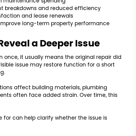
rm maintenance spending
nt breakdowns and reduced efficiency
sfaction and lease renewals
 improve long-term property performance
Reveal a Deeper Issue
nce, it usually means the original repair did
isible issue may restore function for a short
g.
ions affect building materials, plumbing
nts often face added strain. Over time, this
for can help clarify whether the issue is