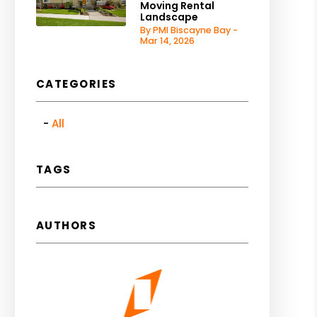
Moving Rental
Landscape
By PMI Biscayne Bay -
Mar 14, 2026
CATEGORIES
All
TAGS
AUTHORS