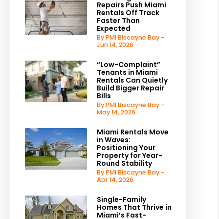
Repairs Push Miami
Rentals Off Track
Faster Than
Expected
By PMI Biscayne Bay -
Jun 14, 2026
“Low-Complaint”
Tenants in Miami
Rentals Can Quietly
Build Bigger Repair
Bills
By PMI Biscayne Bay -
May 14, 2026
Miami Rentals Move
in Waves:
Positioning Your
Property for Year-
Round Stability
By PMI Biscayne Bay -
Apr 14, 2026
Single-Family
Homes That Thrive in
Miami’s Fast-