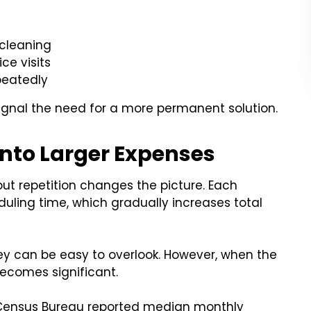
 cleaning
ce visits
epeatedly
ignal the need for a more permanent solution.
Into Larger Expenses
t repetition changes the picture. Each
duling time, which gradually increases total
ey can be easy to overlook. However, when the
becomes significant.
S. Census Bureau reported median monthly