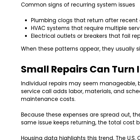
Common signs of recurring system issues
Plumbing clogs that return after recent
HVAC systems that require multiple servi
Electrical outlets or breakers that fail r
When these patterns appear, they usually s
Small Repairs Can Turn 
Individual repairs may seem manageable, bu
service call adds labor, materials, and sche
maintenance costs.
Because these expenses are spread out, th
same issue keeps returning, the total cost 
Housing data highlights this trend. The U.