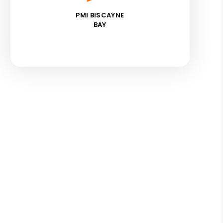
PMI BISCAYNE
BAY