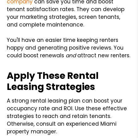
company
can save you time and boost
tenant satisfaction rates. They can develop
your marketing strategies, screen tenants,
and complete maintenance.
You'll have an easier time keeping renters
happy and generating positive reviews. You
could boost renewals
and
attract new renters.
Apply These Rental
Leasing Strategies
A strong rental leasing plan can boost your
occupancy rate and ROI. Use these effective
strategies to reach and retain tenants.
Otherwise, consult an experienced Miami
property manager.