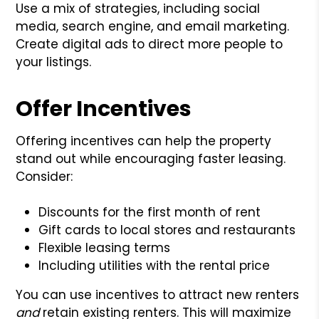
Use a mix of strategies, including social
media, search engine, and email marketing.
Create digital ads to direct more people to
your listings.
Offer Incentives
Offering incentives can help the property
stand out while encouraging faster leasing.
Consider:
Discounts for the first month of rent
Gift cards to local stores and restaurants
Flexible leasing terms
Including utilities with the rental price
You can use incentives to attract new renters
and
retain existing renters. This will maximize