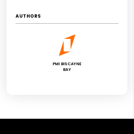
AUTHORS
PMI BISCAYNE
BAY