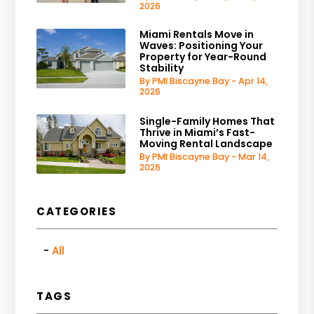
2026
Miami Rentals Move in
Waves: Positioning Your
Property for Year-Round
Stability
By PMI Biscayne Bay - Apr 14,
2026
Single-Family Homes That
Thrive in Miami’s Fast-
Moving Rental Landscape
By PMI Biscayne Bay - Mar 14,
2026
CATEGORIES
All
TAGS