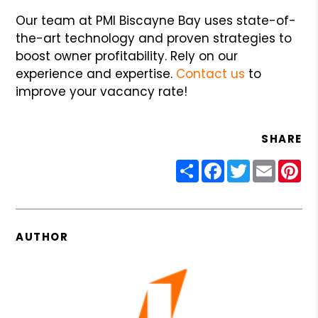
Our team at PMI Biscayne Bay uses state-of-
the-art technology and proven strategies to
boost owner profitability. Rely on our
experience and expertise.
Contact us
to
improve your vacancy rate!
SHARE
Share
Facebook
Twitter
Email
Pin
AUTHOR