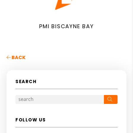
PMI BISCAYNE BAY
BACK
SEARCH
Search
FOLLOW US