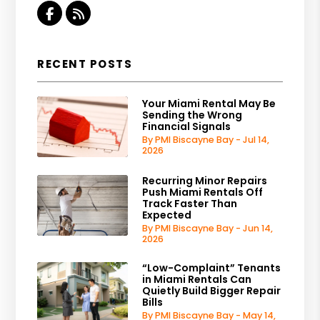
Facebook
RSS
RECENT POSTS
Your Miami Rental May Be
Sending the Wrong
Financial Signals
By PMI Biscayne Bay - Jul 14,
2026
Recurring Minor Repairs
Push Miami Rentals Off
Track Faster Than
Expected
By PMI Biscayne Bay - Jun 14,
2026
“Low-Complaint” Tenants
in Miami Rentals Can
Quietly Build Bigger Repair
Bills
By PMI Biscayne Bay - May 14,