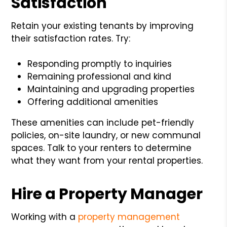
Satisfaction
Retain your existing tenants by improving
their satisfaction rates. Try:
Responding promptly to inquiries
Remaining professional and kind
Maintaining and upgrading properties
Offering additional amenities
These amenities can include pet-friendly
policies, on-site laundry, or new communal
spaces. Talk to your renters to determine
what they want from your rental properties.
Hire a Property Manager
Working with a
property management