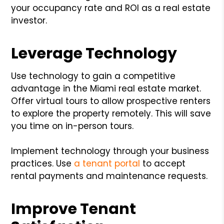
your occupancy rate and ROI as a real estate
investor.
Leverage Technology
Use technology to gain a competitive
advantage in the Miami real estate market.
Offer virtual tours to allow prospective renters
to explore the property remotely. This will save
you time on in-person tours.
Implement technology through your business
practices. Use
a tenant portal
to accept
rental payments and maintenance requests.
Improve Tenant