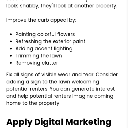
looks shabby, they'll look at another property.
Improve the curb appeal by:
Painting colorful flowers
Refreshing the exterior paint
Adding accent lighting
Trimming the lawn
Removing clutter
Fix all signs of visible wear and tear. Consider
adding a sign to the lawn welcoming
potential renters. You can generate interest
and help potential renters imagine coming
home to the property.
Apply Digital Marketing