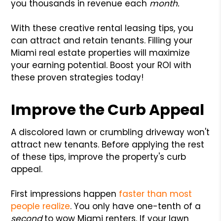
you thousands in revenue each
month.
With these creative rental leasing tips, you
can attract and retain tenants. Filling your
Miami real estate properties will maximize
your earning potential. Boost your ROI with
these proven strategies today!
Improve the Curb Appeal
A discolored lawn or crumbling driveway won't
attract new tenants. Before applying the rest
of these tips, improve the property's curb
appeal.
First impressions happen
faster than most
people realize
. You only have one-tenth of a
second
to wow Miami renters. If your lawn