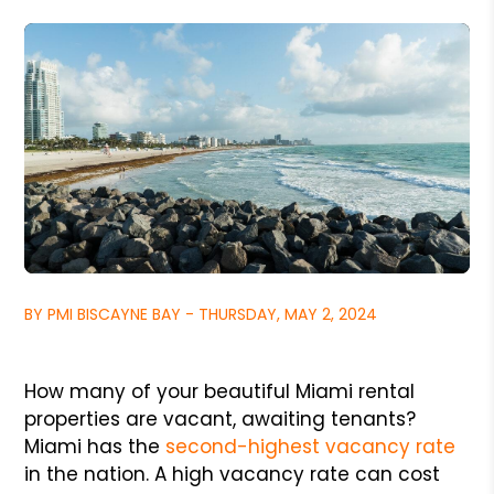
BY PMI BISCAYNE BAY - THURSDAY, MAY 2, 2024
How many of your beautiful Miami rental
properties are vacant, awaiting tenants?
Miami has the
second-highest vacancy rate
in the nation. A high vacancy rate can cost