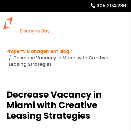
305.204.2861
Property Management Blog
Decrease Vacancy in Miami with Creative
Leasing Strategies
Decrease Vacancy in
Miami with Creative
Leasing Strategies