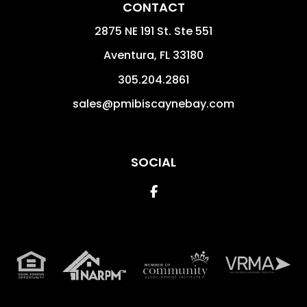
CONTACT
2875 NE 191 St. Ste 551
Aventura
,
FL
33180
305.204.2861
sales@pmibiscaynebay.com
SOCIAL
Facebook