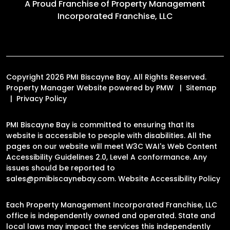
A Proud Franchise of
Property Management
Incorporated Franchise, LLC
Copyright 2026 PMI Biscayne Bay. All Rights Reserved.
Property Manager Website powered by
PMW
Sitemap
Privacy Policy
PMI Biscayne Bay is committed to ensuring that its
website is accessible to people with disabilities. All the
pages on our website will meet W3C WAI's Web Content
Accessibility Guidelines 2.0, Level A conformance. Any
issues should be reported to
sales@pmibiscaynebay.com
.
Website Accessibility Policy
Each Property Management Incorporated Franchise, LLC
office is independently owned and operated. State and
local laws may impact the services this independently