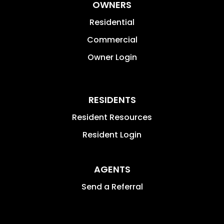
OWNERS
Residential
Commercial
Owner Login
RESIDENTS
Resident Resources
Resident Login
AGENTS
Send a Referral