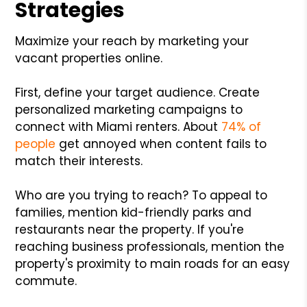
Strategies
Maximize your reach by marketing your
vacant properties online.
First, define your target audience. Create
personalized marketing campaigns to
connect with Miami renters. About
74% of
people
get annoyed when content fails to
match their interests.
Who are you trying to reach? To appeal to
families, mention kid-friendly parks and
restaurants near the property. If you're
reaching business professionals, mention the
property's proximity to main roads for an easy
commute.