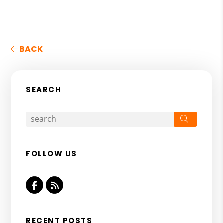
BACK
SEARCH
Search
FOLLOW US
Facebook
RSS
RECENT POSTS