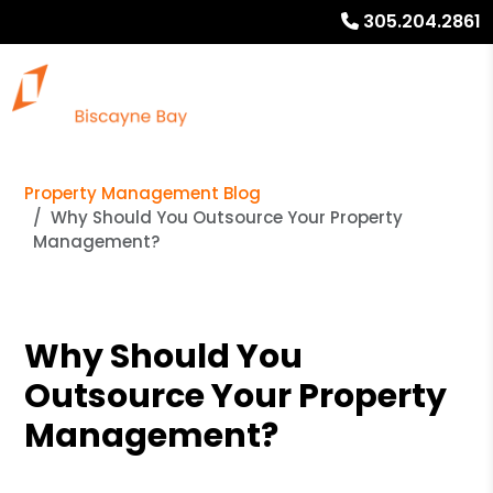
305.204.2861
Property Management Blog
Why Should You Outsource Your Property
Management?
Why Should You
Outsource Your Property
Management?