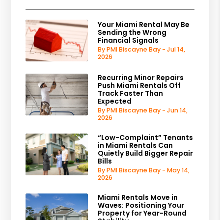
Your Miami Rental May Be
Sending the Wrong
Financial Signals
By PMI Biscayne Bay - Jul 14,
2026
Recurring Minor Repairs
Push Miami Rentals Off
Track Faster Than
Expected
By PMI Biscayne Bay - Jun 14,
2026
“Low-Complaint” Tenants
in Miami Rentals Can
Quietly Build Bigger Repair
Bills
By PMI Biscayne Bay - May 14,
2026
Miami Rentals Move in
Waves: Positioning Your
Property for Year-Round