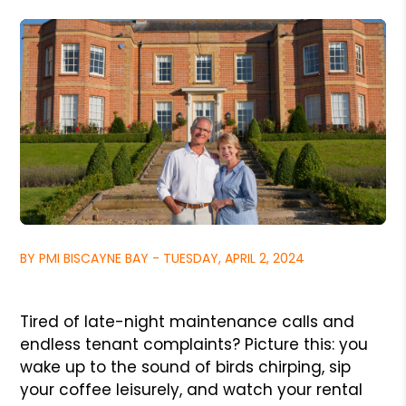
BY PMI BISCAYNE BAY - TUESDAY, APRIL 2, 2024
Tired of late-night maintenance calls and
endless tenant complaints? Picture this: you
wake up to the sound of birds chirping, sip
your coffee leisurely, and watch your rental