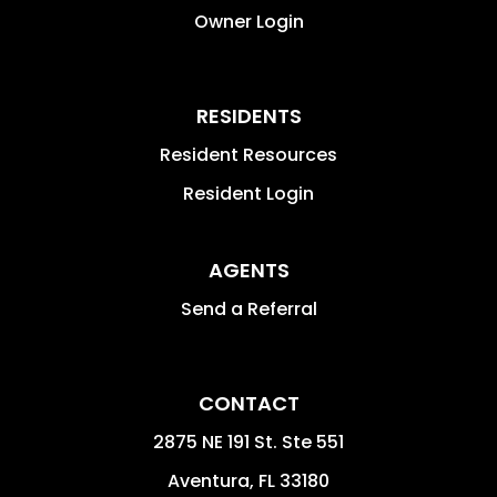
Owner Login
RESIDENTS
Resident Resources
Resident Login
AGENTS
Send a Referral
CONTACT
2875 NE 191 St. Ste 551
Aventura
,
FL
33180