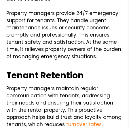
Property managers provide 24/7 emergency
support for tenants. They handle urgent
maintenance issues or security concerns
promptly and professionally. This ensures
tenant safety and satisfaction. At the same
time, it relieves property owners of the burden
of managing emergency situations.
Tenant Retention
Property managers maintain regular
communication with tenants, addressing
their needs and ensuring their satisfaction
with the rental property. This proactive
approach helps build trust and loyalty among
tenants, which reduces
turnover rates
.