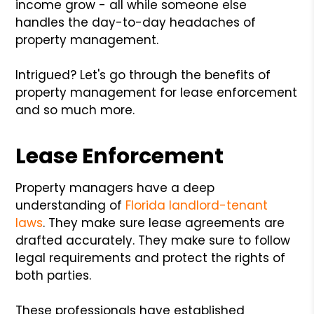
income grow - all while someone else
handles the day-to-day headaches of
property management.
Intrigued? Let's go through the benefits of
property management for lease enforcement
and so much more.
Lease Enforcement
Property managers have a deep
understanding of
Florida landlord-tenant
laws
. They make sure lease agreements are
drafted accurately. They make sure to follow
legal requirements and protect the rights of
both parties.
These professionals have established