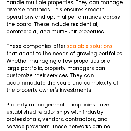
handle multiple properties. They can manage
diverse portfolios. This ensures smooth
operations and optimal performance across
the board. These include residential,
commercial, and multi-unit properties.
These companies offer
scalable solutions
that adapt to the needs of growing portfolios.
Whether managing a few properties or a
large portfolio, property managers can
customize their services. They can
accommodate the scale and complexity of
the property owner's investments.
Property management companies have
established relationships with industry
professionals, vendors, contractors, and
service providers. These networks can be