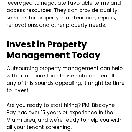
leveraged to negotiate favorable terms and
access resources. They can provide quality
services for property maintenance, repairs,
renovations, and other property needs.
Invest in Property
Management Today
Outsourcing property management can help
with a lot more than lease enforcement. If
any of this sounds appealing, it might be time
to invest.
Are you ready to start hiring? PMI Biscayne
Bay has over 15 years of experience in the
Miami area, and we're ready to help you with
all your tenant screening.