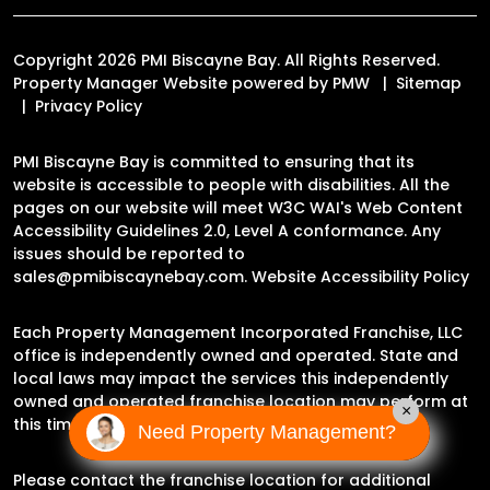
Copyright 2026 PMI Biscayne Bay. All Rights Reserved.
Property Manager Website powered by
PMW
Sitemap
Privacy Policy
PMI Biscayne Bay is committed to ensuring that its
website is accessible to people with disabilities. All the
pages on our website will meet W3C WAI's Web Content
Accessibility Guidelines 2.0, Level A conformance. Any
issues should be reported to
sales@pmibiscaynebay.com
.
Website Accessibility Policy
Each Property Management Incorporated Franchise, LLC
office is independently owned and operated. State and
local laws may impact the services this independently
owned and operated franchise location may perform at
×
this time.
Need Property Management?
Please contact the franchise location for additional