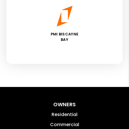
PMI BISCAYNE
BAY
OWNERS
Residential
Commercial