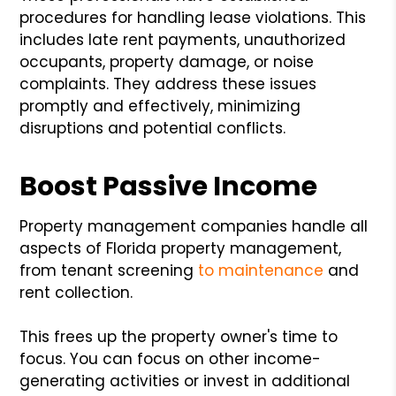
procedures for handling lease violations. This
includes late rent payments, unauthorized
occupants, property damage, or noise
complaints. They address these issues
promptly and effectively, minimizing
disruptions and potential conflicts.
Boost Passive Income
Property management companies handle all
aspects of Florida property management,
from tenant screening
to maintenance
and
rent collection.
This frees up the property owner's time to
focus. You can focus on other income-
generating activities or invest in additional