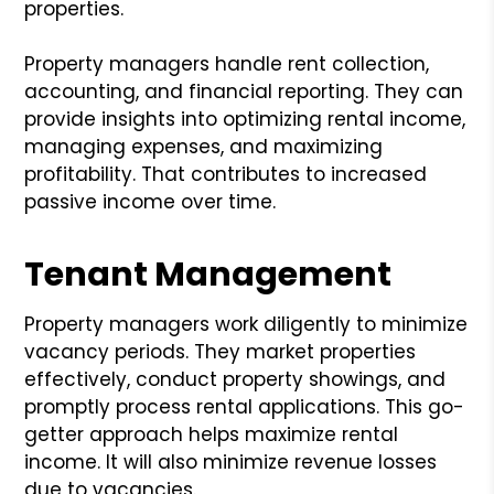
properties.
Property managers handle rent collection,
accounting, and financial reporting. They can
provide insights into optimizing rental income,
managing expenses, and maximizing
profitability. That contributes to increased
passive income over time.
Tenant Management
Property managers work diligently to minimize
vacancy periods. They market properties
effectively, conduct property showings, and
promptly process rental applications. This go-
getter approach helps maximize rental
income. It will also minimize revenue losses
due to vacancies.