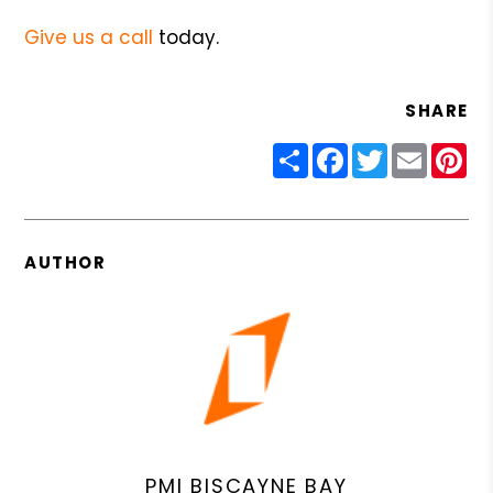
Give us a call
today.
SHARE
Share
Facebook
Twitter
Email
Pin
AUTHOR
PMI BISCAYNE BAY