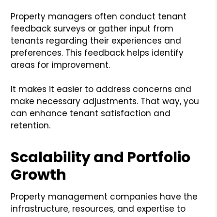
Property managers often conduct tenant
feedback surveys or gather input from
tenants regarding their experiences and
preferences. This feedback helps identify
areas for improvement.
It makes it easier to address concerns and
make necessary adjustments. That way, you
can enhance tenant satisfaction and
retention.
Scalability and Portfolio
Growth
Property management companies have the
infrastructure, resources, and expertise to