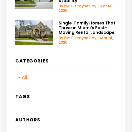
Stability
By PMI Biscayne Bay - Apr 14,
2026
Single-Family Homes That
Thrive in Miami’s Fast-
Moving Rental Landscape
By PMI Biscayne Bay - Mar 14,
2026
CATEGORIES
All
TAGS
AUTHORS