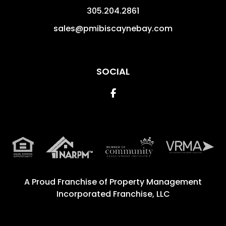
305.204.2861
sales@pmibiscaynebay.com
SOCIAL
Facebook
A Proud Franchise of
Property Management
Incorporated Franchise, LLC