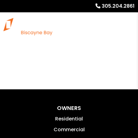
305.204.2861
OWNERS
Residential
Commercial