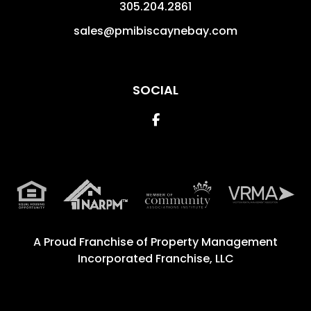
305.204.2861
sales@pmibiscaynebay.com
SOCIAL
Facebook
A Proud Franchise of
Property Management
Incorporated Franchise, LLC