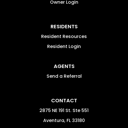
Owner Login
RESIDENTS
Resident Resources
Resident Login
AGENTS
Send a Referral
CONTACT
2875 NE 191 St. Ste 551
Aventura
,
FL
33180