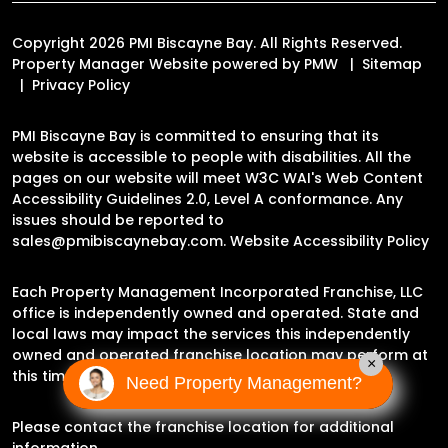
Copyright 2026 PMI Biscayne Bay. All Rights Reserved.
Property Manager Website powered by
PMW
Sitemap
Privacy Policy
PMI Biscayne Bay is committed to ensuring that its
website is accessible to people with disabilities. All the
pages on our website will meet W3C WAI's Web Content
Accessibility Guidelines 2.0, Level A conformance. Any
issues should be reported to
sales@pmibiscaynebay.com
.
Website Accessibility Policy
Each Property Management Incorporated Franchise, LLC
office is independently owned and operated. State and
local laws may impact the services this independently
owned and operated franchise location may perform at
×
this time.
Need Property Management?
Please contact the franchise location for additional